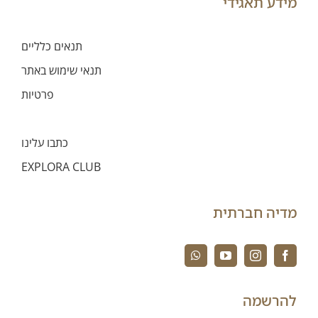
מידע תאגידי
תנאים כלליים
תנאי שימוש באתר
פרטיות
הגבלת אחריות
כתבו עלינו
EXPLORA CLUB
מדיה חברתית
להרשמה