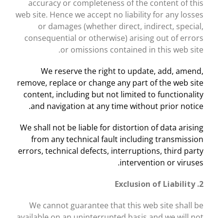
accuracy or completeness of the content of this
web site. Hence we accept no liability for any losses
or damages (whether direct, indirect, special,
consequential or otherwise) arising out of errors
or omissions contained in this web site.
We reserve the right to update, add, amend,
remove, replace or change any part of the web site
content, including but not limited to functionality
and navigation at any time without prior notice.
We shall not be liable for distortion of data arising
from any technical fault including transmission
errors, technical defects, interruptions, third party
intervention or viruses.
2. Exclusion of Liability
We cannot guarantee that this web site shall be
available on an uninterrupted basis and we will not