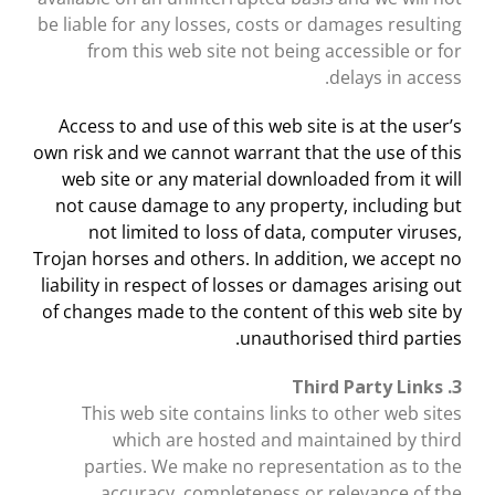
be liable for any losses, costs or damages resulting
from this web site not being accessible or for
delays in access.
Access to and use of this web site is at the user’s
own risk and we cannot warrant that the use of this
web site or any material downloaded from it will
not cause damage to any property, including but
not limited to loss of data, computer viruses,
Trojan horses and others. In addition, we accept no
liability in respect of losses or damages arising out
of changes made to the content of this web site by
unauthorised third parties.
3. Third Party Links
This web site contains links to other web sites
which are hosted and maintained by third
parties. We make no representation as to the
accuracy, completeness or relevance of the