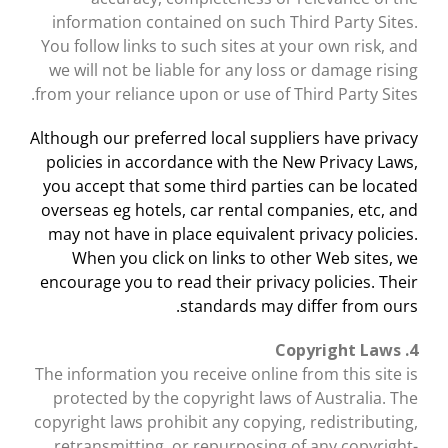
information contained on such Third Party Sites.
You follow links to such sites at your own risk, and
we will not be liable for any loss or damage rising
from your reliance upon or use of Third Party Sites.
Although our preferred local suppliers have privacy
policies in accordance with the New Privacy Laws,
you accept that some third parties can be located
overseas eg hotels, car rental companies, etc, and
may not have in place equivalent privacy policies.
When you click on links to other Web sites, we
encourage you to read their privacy policies. Their
standards may differ from ours.
4. Copyright Laws
The information you receive online from this site is
protected by the copyright laws of Australia. The
copyright laws prohibit any copying, redistributing,
retransmitting, or repurposing of any copyright-