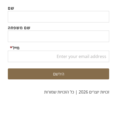
שם
שם משפחה
*
מייל
זכויות יוצרים 2026 | כל הזכויות שמורות