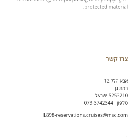
protected material.
צרו קשר
אבא הלל 12
רמת גן
5253210 ישראל
073-3742344
טלפון :
IL898-reservations.cruises@msc.com